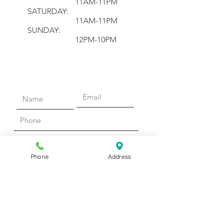
11AM-11PM
SATURDAY:
11AM-11PM
SUNDAY:
12PM-10PM
Phone
Address
Submit