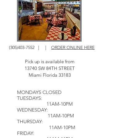
(305)403-7552
| |
ORDER ONLINE HERE
Pick up is available from
13740 SW 84TH STREET
Miami Florida 33183
MONDAYS CLOSED
TUESDAYS:
11AM-10PM
WEDNESDAY:
11AM-10PM
THURSDAY:
11AM-10PM
FRIDAY: