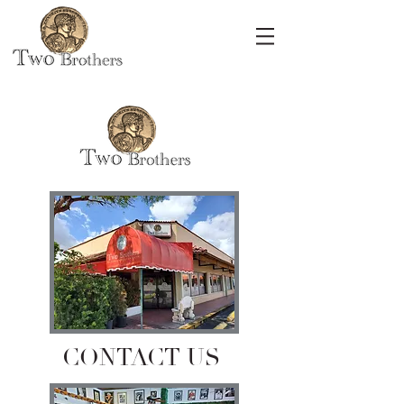
CONTACT US