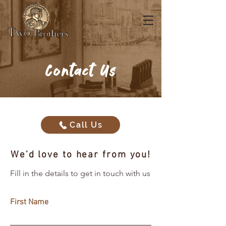
Contact Us
Call Us
We’d love to hear from you!
Fill in the details to get in touch with us
First Name