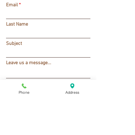
Email
Last Name
Subject
Leave us a message...
SUBMIT
Phone
Address